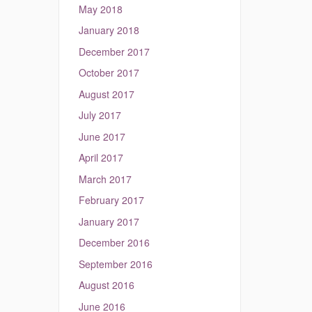
May 2018
January 2018
December 2017
October 2017
August 2017
July 2017
June 2017
April 2017
March 2017
February 2017
January 2017
December 2016
September 2016
August 2016
June 2016