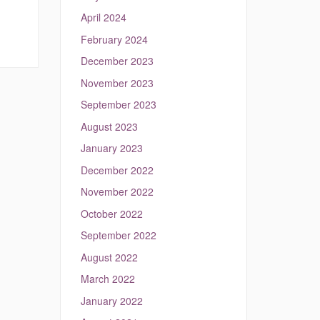
April 2024
February 2024
December 2023
November 2023
September 2023
August 2023
January 2023
December 2022
November 2022
October 2022
September 2022
August 2022
March 2022
January 2022