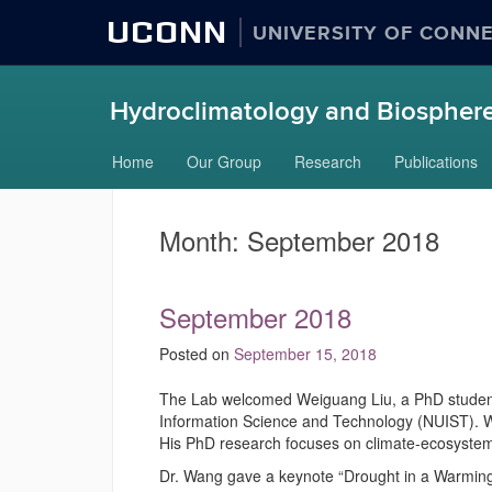
UCONN
UNIVERSITY OF CONN
Hydroclimatology and Biosphere
Skip
Home
Our Group
Research
Publications
to
content
Month:
September 2018
September 2018
Posted on
September 15, 2018
The Lab welcomed Weiguang Liu, a PhD student v
Information Science and Technology (NUIST). 
His PhD research focuses on climate-ecosyste
Dr. Wang gave a keynote “Drought in a Warm