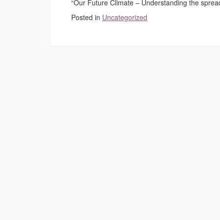
“Our Future Climate – Understanding the spread o
Posted in
Uncategorized