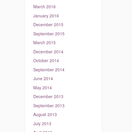
March 2016
January 2016
December 2015
September 2015
March 2015
December 2014
October 2014
September 2014
June 2014
May 2014
December 2013
September 2013
August 2013
July 2013