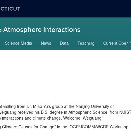
ECTICUT
-Atmosphere Interactions
Science Media
News
Data
Teaching
Current Openi
isiting from Dr. Miao Yu’s group at the Nanjing University of
Weiguang received his B.S. degree in Atmospheric Science from NUIST
m interactions and climate change. Welcome, Weiguang!
ing Climate: Causes for Change” in the IOGP/JCOMM/WCRP Workshop