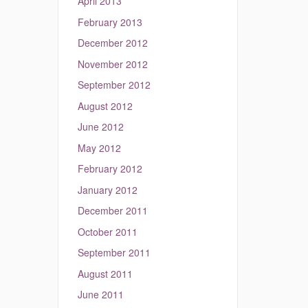
April 2013
February 2013
December 2012
November 2012
September 2012
August 2012
June 2012
May 2012
February 2012
January 2012
December 2011
October 2011
September 2011
August 2011
June 2011