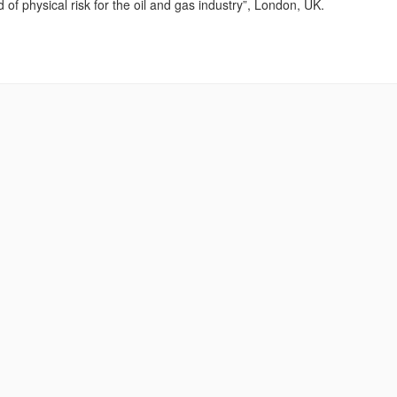
f physical risk for the oil and gas industry”, London, UK.