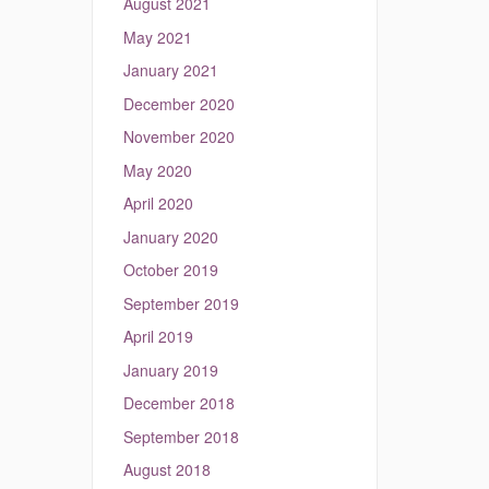
August 2021
May 2021
January 2021
December 2020
November 2020
May 2020
April 2020
January 2020
October 2019
September 2019
April 2019
January 2019
December 2018
September 2018
August 2018