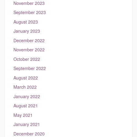
November 2023
September 2023
August 2023
January 2023
December 2022
November 2022
October 2022
September 2022
August 2022
March 2022
January 2022
August 2021
May 2021
January 2021
December 2020