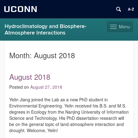
UCONN
Hydroclimatology and Biosphere-
Menu
Toggle
Atmosphere Interactions
navigation
Skip
to
Month:
August 2018
content
August 2018
Posted on
August 27, 2018
Yelin Jiang joined the Lab as a new PhD student in
Environmental Engineering. Yelin received his B.S. and M.S.
degrees in Ecology from the Nanjing University of Information
Science and Technology. His PhD dissertation research will
be on the general topic of land-atmosphere interaction and
drought. Welcome, Yelin!