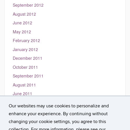
September 2012
August 2012
June 2012
May 2012
February 2012
January 2012
December 2011
October 2011
September 2011
August 2011
June 2011
May 2011
Our websites may use cookies to personalize and
March 2011
enhance your experience. By continuing without
January 2010
changing your cookie settings, you agree to this
collection. For more information, please see our