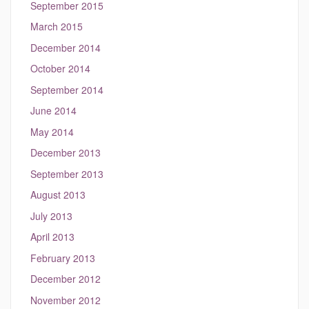
September 2015
March 2015
December 2014
October 2014
September 2014
June 2014
May 2014
December 2013
September 2013
August 2013
July 2013
April 2013
February 2013
December 2012
November 2012