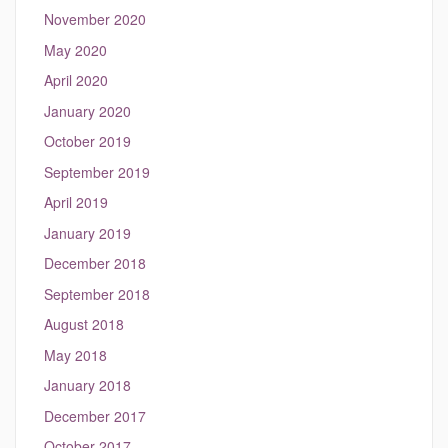
November 2020
May 2020
April 2020
January 2020
October 2019
September 2019
April 2019
January 2019
December 2018
September 2018
August 2018
May 2018
January 2018
December 2017
October 2017