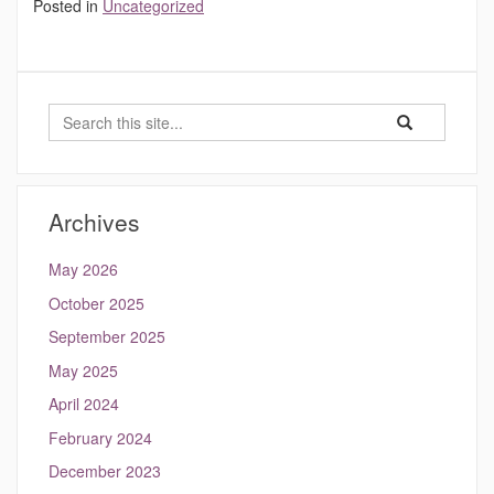
Posted in
Uncategorized
Search
Search
Search
in
this
https://hydrocli
Site
Archives
May 2026
October 2025
September 2025
May 2025
April 2024
February 2024
December 2023