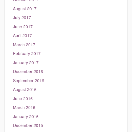
August 2017
July 2017
June 2017
April 2017
March 2017
February 2017
January 2017
December 2016
September 2016
August 2016
June 2016
March 2016
January 2016
December 2015