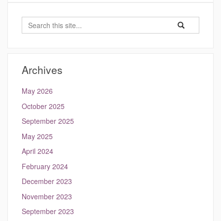
Search
Search
Search
in
this
https://hydrocli
Site
Archives
May 2026
October 2025
September 2025
May 2025
April 2024
February 2024
December 2023
November 2023
September 2023