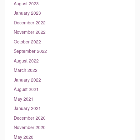
August 2023
January 2023
December 2022
November 2022
October 2022
September 2022
August 2022
March 2022
January 2022
August 2021
May 2021
January 2021
December 2020
November 2020
May 2020