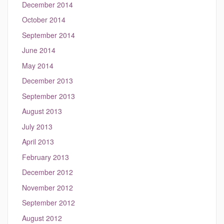
December 2014
October 2014
September 2014
June 2014
May 2014
December 2013
September 2013
August 2013
July 2013
April 2013
February 2013
December 2012
November 2012
September 2012
August 2012