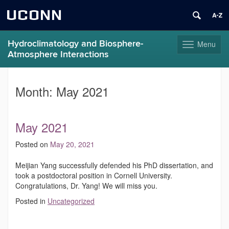
UCONN
Hydroclimatology and Biosphere-
Menu
Toggle
Atmosphere Interactions
navigation
Skip
to
Month:
May 2021
content
May 2021
Posted on
May 20, 2021
Meijian Yang successfully defended his PhD dissertation, and
took a postdoctoral position in Cornell University.
Congratulations, Dr. Yang! We will miss you.
Posted in
Uncategorized