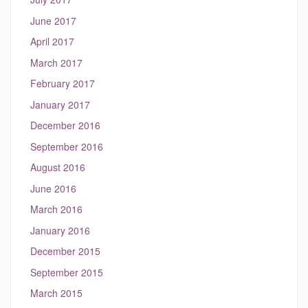
June 2017
April 2017
March 2017
February 2017
January 2017
December 2016
September 2016
August 2016
June 2016
March 2016
January 2016
December 2015
September 2015
March 2015