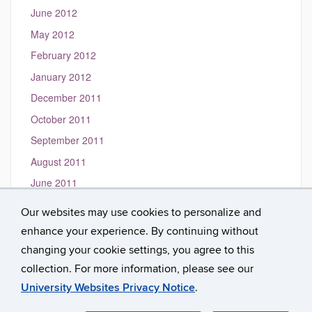
June 2012
May 2012
February 2012
January 2012
December 2011
October 2011
September 2011
August 2011
June 2011
May 2011
Our websites may use cookies to personalize and
March 2011
enhance your experience. By continuing without
January 2010
changing your cookie settings, you agree to this
collection. For more information, please see our
University Websites Privacy Notice
.