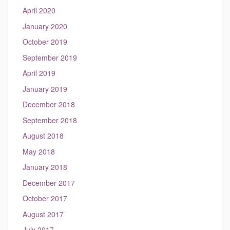
April 2020
January 2020
October 2019
September 2019
April 2019
January 2019
December 2018
September 2018
August 2018
May 2018
January 2018
December 2017
October 2017
August 2017
July 2017