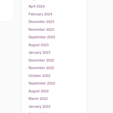
April 2024
February 2024
December 2023
November 2023
September 2023
August 2023
January 2023
December 2022
November 2022
October 2022
September 2022
August 2022
March 2022
January 2022