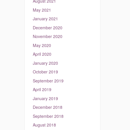
August 2021
May 2021
January 2021
December 2020
November 2020
May 2020
April 2020
January 2020
October 2019
September 2019
April 2019
January 2019
December 2018
September 2018
August 2018