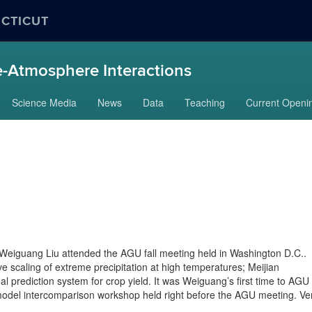
ECTICUT
-Atmosphere Interactions
Science Media
News
Data
Teaching
Current Openi
eiguang Liu attended the AGU fall meeting held in Washington D.C..
 scaling of extreme precipitation at high temperatures; Meijian
 prediction system for crop yield. It was Weiguang’s first time to AGU
model intercomparison workshop held right before the AGU meeting. Ve