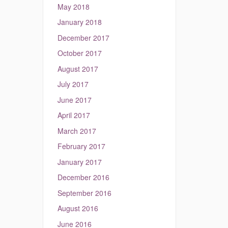
May 2018
January 2018
December 2017
October 2017
August 2017
July 2017
June 2017
April 2017
March 2017
February 2017
January 2017
December 2016
September 2016
August 2016
June 2016