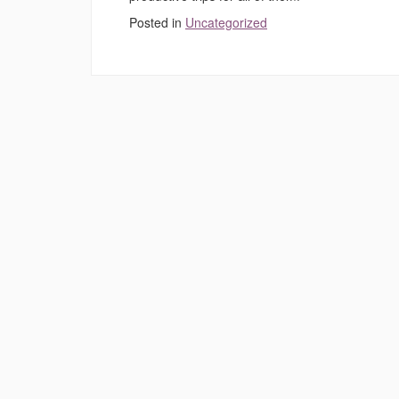
Posted in
Uncategorized