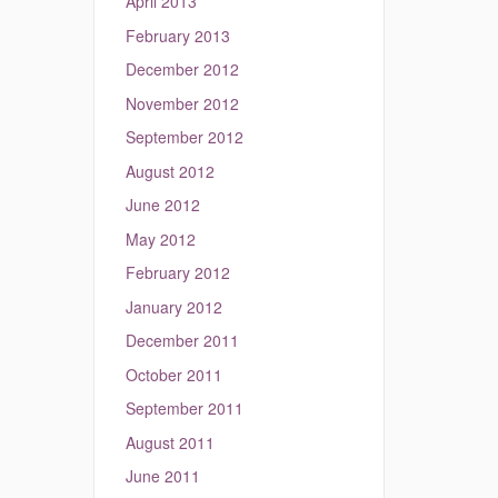
April 2013
February 2013
December 2012
November 2012
September 2012
August 2012
June 2012
May 2012
February 2012
January 2012
December 2011
October 2011
September 2011
August 2011
June 2011