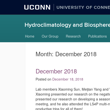
UCONN
UNIVERSITY OF CONN
Hydroclimatology and Biosphere
Skip
Home
Our Group
Research
Publications
to
content
Month:
December 2018
December 2018
Posted on
December 18, 2018
Lab members Xiaoming Sun, Meijian Yang and W
Xiaoming presented our research on the negative
presented our research on developing a seasonal
meeting, and he also attended the LS4P multi-
productive trips for all of them!