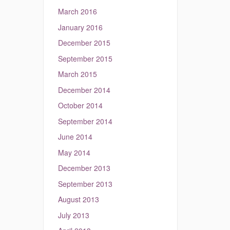
March 2016
January 2016
December 2015
September 2015
March 2015
December 2014
October 2014
September 2014
June 2014
May 2014
December 2013
September 2013
August 2013
July 2013