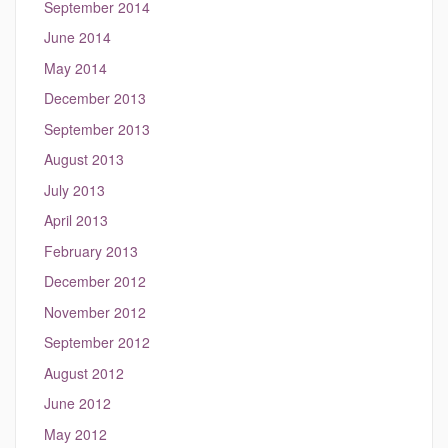
September 2014
June 2014
May 2014
December 2013
September 2013
August 2013
July 2013
April 2013
February 2013
December 2012
November 2012
September 2012
August 2012
June 2012
May 2012