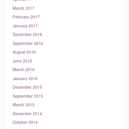
March 2017
February 2017
January 2017
December 2016
September 2016
August 2016
June 2016
March 2016
January 2016
December 2015
September 2015
March 2015
December 2014
October 2014