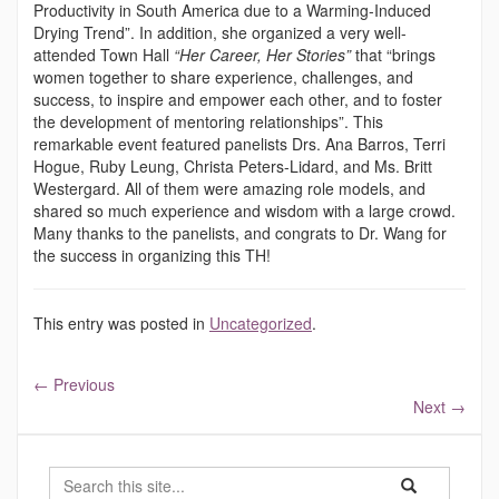
Productivity in South America due to a Warming-Induced
Drying Trend”. In addition, she organized a very well-
attended Town Hall
“Her Career, Her Stories”
that “brings
women together to share experience, challenges, and
success, to inspire and empower each other, and to foster
the development of mentoring relationships”. This
remarkable event featured panelists Drs. Ana Barros, Terri
Hogue, Ruby Leung, Christa Peters-Lidard, and Ms. Britt
Westergard. All of them were amazing role models, and
shared so much experience and wisdom with a large crowd.
Many thanks to the panelists, and congrats to Dr. Wang for
the success in organizing this TH!
This entry was posted in
Uncategorized
.
←
Previous
Next
→
Search
Search
Search