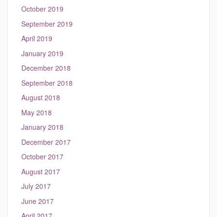
October 2019
September 2019
April 2019
January 2019
December 2018
September 2018
August 2018
May 2018
January 2018
December 2017
October 2017
August 2017
July 2017
June 2017
April 2017