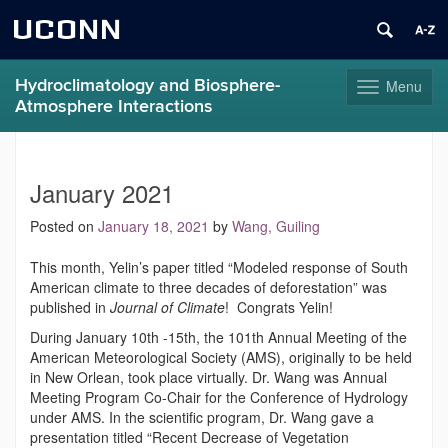
UCONN
Hydroclimatology and Biosphere-
Menu
Toggle
Atmosphere Interactions
navigation
Skip
to
content
January 2021
Posted on
January 18, 2021
by
Wang, Guiling
This month, Yelin’s paper titled “Modeled response of South
American climate to three decades of deforestation” was
published in
Journal of Climate
! Congrats Yelin!
During January 10th -15th, the 101th Annual Meeting of the
American Meteorological Society (AMS), originally to be held
in New Orlean, took place virtually. Dr. Wang was Annual
Meeting Program Co-Chair for the Conference of Hydrology
under AMS. In the scientific program, Dr. Wang gave a
presentation titled “Recent Decrease of Vegetation