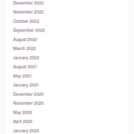
December 2022
November 2022
October 2022
September 2022
August 2022
March 2022
January 2022
August 2021
May 2021
January 2021
December 2020
November 2020
May 2020
April 2020
January 2020