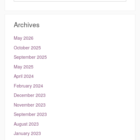
in
this
https://hydrocli
Site
Archives
May 2026
October 2025
September 2025
May 2025
April 2024
February 2024
December 2023
November 2023
September 2023
August 2023
January 2023